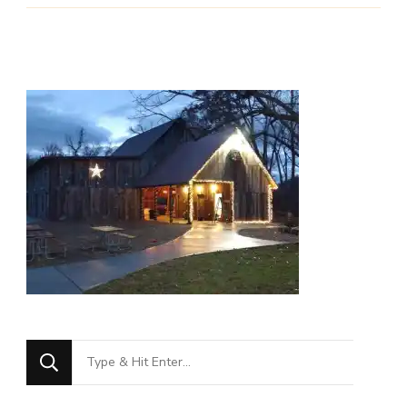
Looking
for