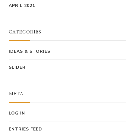
APRIL 2021
CATEGORIES
IDEAS & STORIES
SLIDER
META
LOG IN
ENTRIES FEED