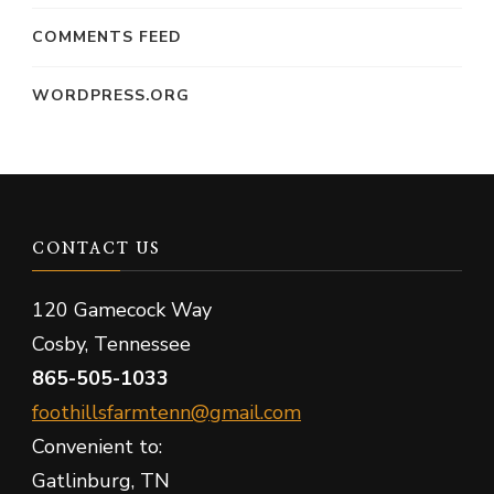
COMMENTS FEED
WORDPRESS.ORG
CONTACT US
120 Gamecock Way
Cosby, Tennessee
865-505-1033
foothillsfarmtenn@gmail.com
Convenient to:
Gatlinburg, TN