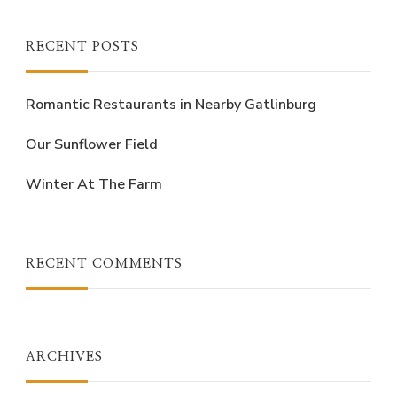
Something?
RECENT POSTS
Romantic Restaurants in Nearby Gatlinburg
Our Sunflower Field
Winter At The Farm
RECENT COMMENTS
ARCHIVES