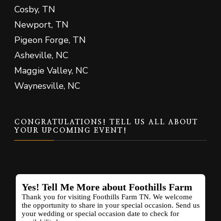
Cosby, TN
Newport, TN
Pigeon Forge, TN
Asheville, NC
Maggie Valley, NC
Waynesville, NC
CONGRATULATIONS! TELL US ALL ABOUT
YOUR UPCOMING EVENT!