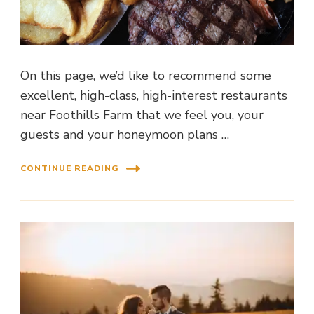
On this page, we’d like to recommend some
excellent, high-class, high-interest restaurants
near Foothills Farm that we feel you, your
guests and your honeymoon plans …
CONTINUE READING