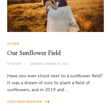
SLIDER
Our Sunflower Field
BY
DEV55
UPDATED ON
MAY 30, 2023
Have you ever stood next to a sunflower field?
It was a dream of ours to plant a field of
sunflowers, and in 2019 and …
CONTINUE READING