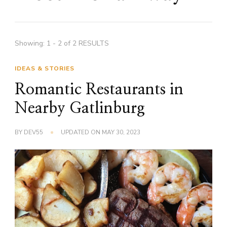
Showing: 1 - 2 of 2 RESULTS
IDEAS & STORIES
Romantic Restaurants in
Nearby Gatlinburg
BY
DEV55
UPDATED ON
MAY 30, 2023