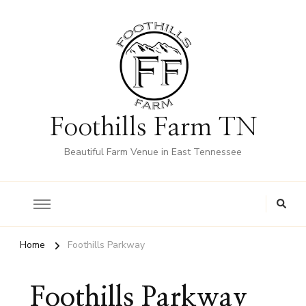
Foothills Farm TN
Beautiful Farm Venue in East Tennessee
Home
Foothills Parkway
Foothills Parkway