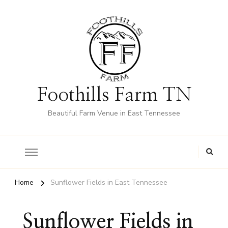
Foothills Farm TN
Beautiful Farm Venue in East Tennessee
Home
Sunflower Fields in East Tennessee
Sunflower Fields in