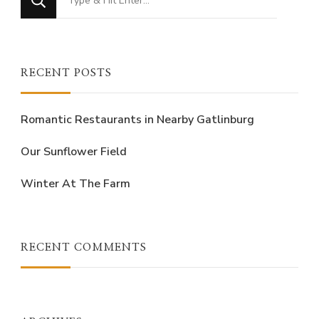
for
Something?
RECENT POSTS
Romantic Restaurants in Nearby Gatlinburg
Our Sunflower Field
Winter At The Farm
RECENT COMMENTS