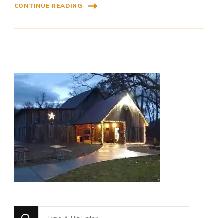
CONTINUE READING
Looking