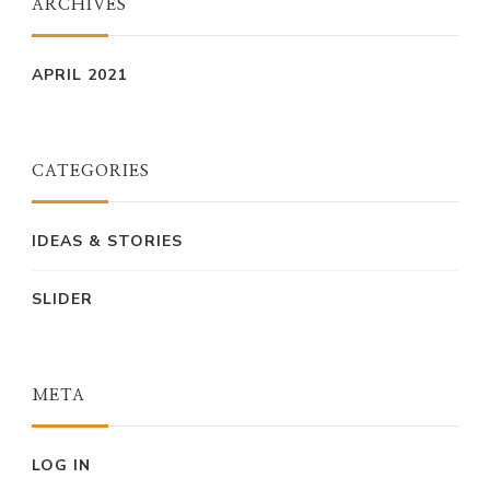
ARCHIVES
APRIL 2021
CATEGORIES
IDEAS & STORIES
SLIDER
META
LOG IN