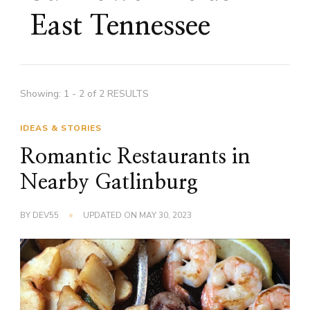
East Tennessee
Showing: 1 - 2 of 2 RESULTS
IDEAS & STORIES
Romantic Restaurants in
Nearby Gatlinburg
BY
DEV55
UPDATED ON
MAY 30, 2023