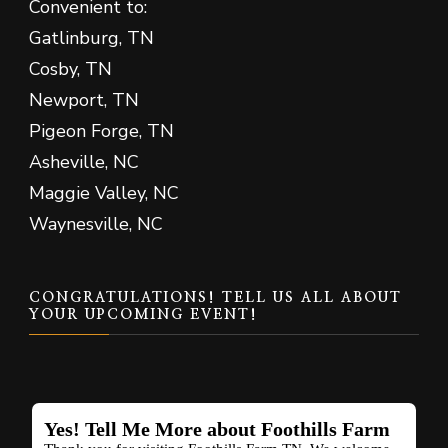
Convenient to:
Gatlinburg, TN
Cosby, TN
Newport, TN
Pigeon Forge, TN
Asheville, NC
Maggie Valley, NC
Waynesville, NC
CONGRATULATIONS! TELL US ALL ABOUT
YOUR UPCOMING EVENT!