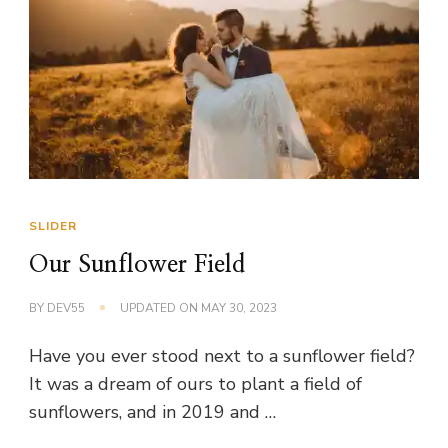
SLIDER
Our Sunflower Field
BY
DEV55
UPDATED ON
MAY 30, 2023
Have you ever stood next to a sunflower field?
It was a dream of ours to plant a field of
sunflowers, and in 2019 and …