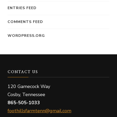
ENTRIES FEED
COMMENTS FEED
WORDPRESS.ORG
CONTACT US
120 Gamecock Way
Cosby, Tennessee
865-505-1033
foothillsfarmtenn@gmail.com