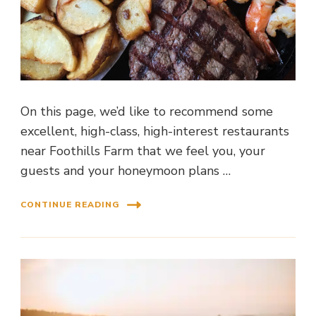
On this page, we’d like to recommend some
excellent, high-class, high-interest restaurants
near Foothills Farm that we feel you, your
guests and your honeymoon plans …
CONTINUE READING